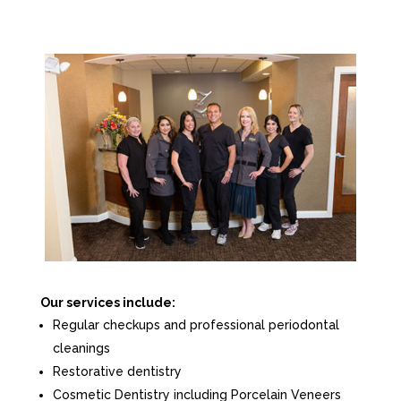
Our services include:
Regular checkups and professional periodontal
cleanings
Restorative dentistry
Cosmetic Dentistry including Porcelain Veneers