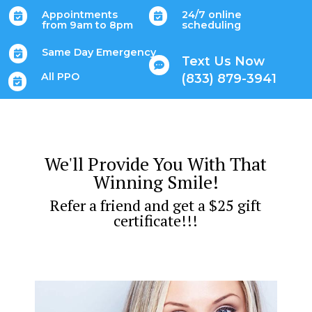
Appointments
24/7 online


from 9am to 8pm
scheduling
Same Day Emergency

Text Us Now

All PPO
(833) 879-3941

We'll Provide You With That
Winning Smile!
Refer a friend and get a $25 gift
certificate!!!