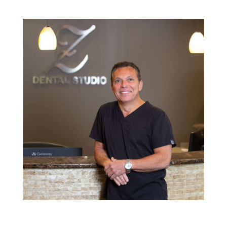
Providing dental care to