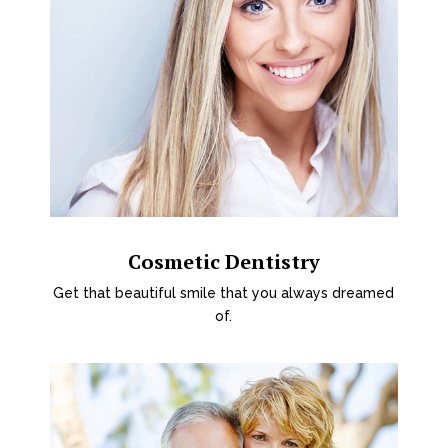
Cosmetic Dentistry
Get that beautiful smile that you always dreamed
of.