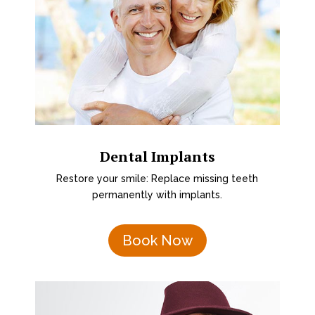
Dental Implants
Restore your smile: Replace missing teeth
permanently with implants.
Book Now