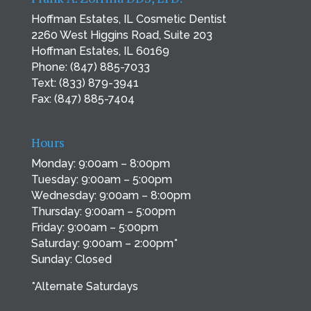
Hoffman Estates, IL Cosmetic Dentist
2260 West Higgins Road, Suite 203
Hoffman Estates, IL 60169
Phone:
(847) 885-7033
Text:
(833) 879-3941
Fax: (847) 885-7404
Hours
Monday: 9:00am – 8:00pm
Tuesday: 9:00am – 5:00pm
Wednesday: 9:00am – 8:00pm
Thursday: 9:00am – 5:00pm
Friday: 9:00am – 5:00pm
Saturday: 9:00am – 2:00pm*
Sunday: Closed
*Alternate Saturdays