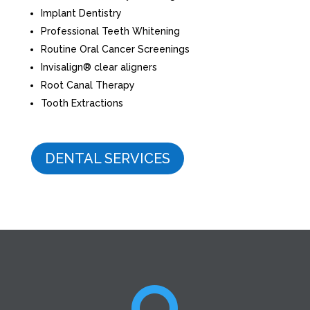
Implant Dentistry
Professional Teeth Whitening
Routine Oral Cancer Screenings
Invisalign® clear aligners
Root Canal Therapy
Tooth Extractions
DENTAL SERVICES