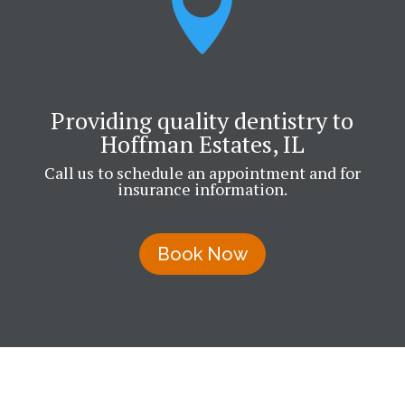

Providing quality dentistry to
Hoffman Estates, IL
Call us to schedule an appointment and for
insurance information.
Book Now