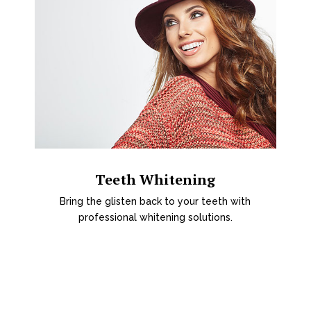
Teeth Whitening
Bring the glisten back to your teeth with
professional whitening solutions.