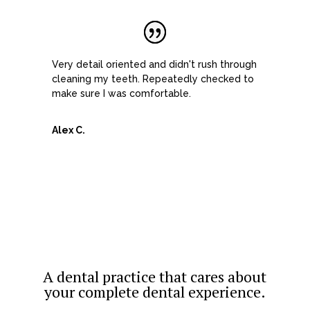
Very detail oriented and didn't rush through
cleaning my teeth. Repeatedly checked to
make sure I was comfortable.
Alex C.
A dental practice that cares about
your complete dental experience.