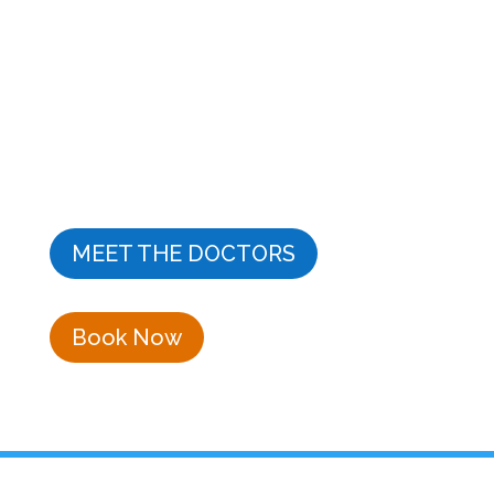
Hoffman Estates for 20+ years
Dr. Frank Zorrilla and his team provide a high-quality
family practice offering years of experience in
cosmetic dentistry, general dentistry, dental
implants, endodontics, and professional teeth
whitening. Dr. Zorrilla is your dentist in Hoffman
Estates.
MEET THE DOCTORS
Book Now