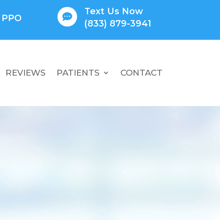
Text Us Now

l PPO
(833) 879-3941
REVIEWS
PATIENTS
CONTACT