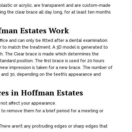
lastic or acrylic, are transparent and are custom-made
ing the clear brace all day long, for at least ten months
ffman Estates Work
ffice and can only be fitted after a dental examination.
r to match the treatment. A 3D model is generated to
th. The Clear brace is made which determines the
ndard position. The first brace is used for 20 hours
 new impression is taken for a new brace. The number of
8 and 30, depending on the teeth’s appearance and
ces in Hoffman Estates
 not affect your appearance.
 to remove them for a brief period for a meeting or
here aren’t any protruding edges or sharp edges that