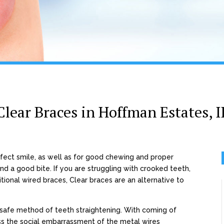
Clear Braces in Hoffman Estates, I
rfect smile, as well as for good chewing and proper
d a good bite. If you are struggling with crooked teeth,
tional wired braces, Clear braces are an alternative to
safe method of teeth straightening. With coming of
ss the social embarrassment of the metal wires