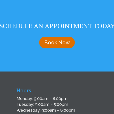
SCHEDULE AN APPOINTMENT TODA
Book Now
Hours
Monday: 9:00am – 8:00pm
Tuesday: 9:00am – 5:00pm
Wednesday: 9:00am – 8:00pm