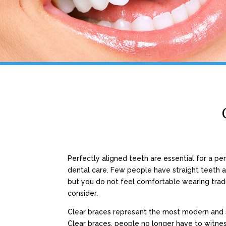
Perfectly aligned teeth are essential for a pe
dental care. Few people have straight teeth an
but you do not feel comfortable wearing tradi
consider.
Clear braces represent the most modern and 
Clear braces, people no longer have to witne