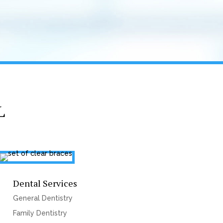
L
Dental Services
General Dentistry
Family Dentistry