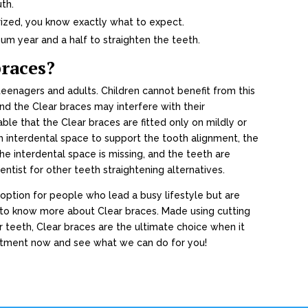
uth.
rized, you know exactly what to expect.
um year and a half to straighten the teeth.
braces?
enagers and adults. Children cannot benefit from this
and the Clear braces may interfere with their
sable that the Clear braces are fitted only on mildly or
 interdental space to support the tooth alignment, the
the interdental space is missing, and the teeth are
entist for other teeth straightening alternatives.
 option for people who lead a busy lifestyle but are
s to know more about Clear braces. Made using cutting
r teeth, Clear braces are the ultimate choice when it
ntment now and see what we can do for you!