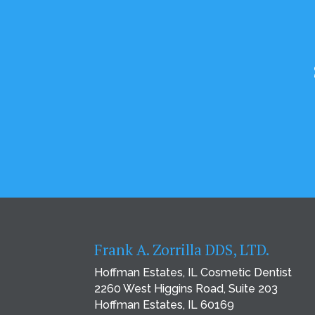
Frank A. Zorrilla DDS, LTD.
Hoffman Estates, IL Cosmetic Dentist
2260 West Higgins Road, Suite 203
Hoffman Estates, IL 60169