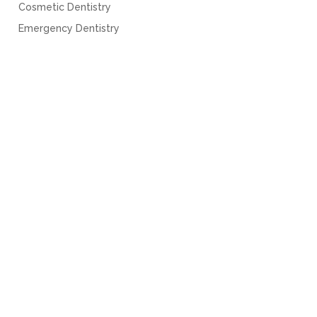
Cosmetic Dentistry
Emergency Dentistry