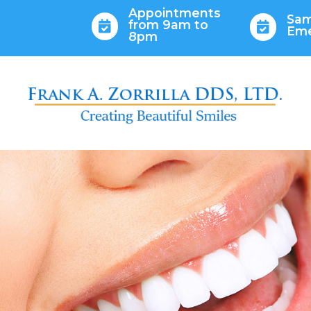
Appointments
Sam
from 9am to


Em
8pm