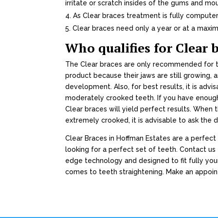
irritate or scratch insides of the gums and mo
As Clear braces treatment is fully compute
Clear braces need only a year or at a maxim
Who qualifies for Clear 
The Clear braces are only recommended for te
product because their jaws are still growing, 
development. Also, for best results, it is advi
moderately crooked teeth. If you have enough
Clear braces will yield perfect results. When 
extremely crooked, it is advisable to ask the d
Clear Braces in Hoffman Estates are a perfect
looking for a perfect set of teeth. Contact u
edge technology and designed to fit fully you
comes to teeth straightening. Make an appoi