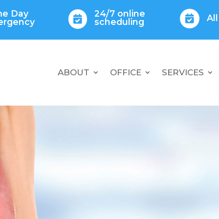
e Day
24/7 online
Al


ergency
scheduling
ABOUT
OFFICE
SERVICES