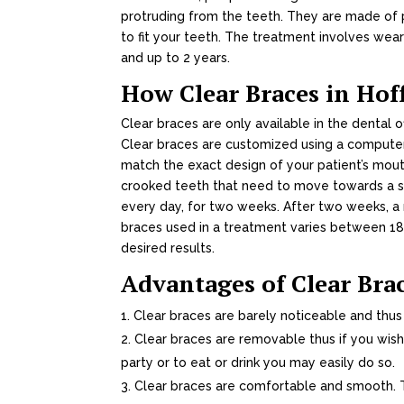
protruding from the teeth. They are made of p
to fit your teeth. The treatment involves wear
and up to 2 years.
How Clear Braces in Ho
Clear braces are only available in the dental o
Clear braces are customized using a compute
match the exact design of your patient’s mou
crooked teeth that need to move towards a sta
every day, for two weeks. After two weeks, a
braces used in a treatment varies between 1
desired results.
Advantages of Clear Bra
Clear braces are barely noticeable and thus
Clear braces are removable thus if you wish
party or to eat or drink you may easily do so.
Clear braces are comfortable and smooth. T