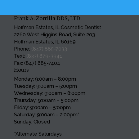
Frank A. Zorrilla DDS, LTD.
Hoffman Estates, IL Cosmetic Dentist
2260 West Higgins Road, Suite 203
Hoffman Estates, IL 60169
Phone:
(847) 885-7033
Text:
(833) 879-3941
Fax: (847) 885-7404
Hours
Monday: 9:00am – 8:00pm
Tuesday: 9:00am – 5:00pm
Wednesday: 9:00am – 8:00pm
Thursday: 9:00am – 5:00pm
Friday: 9:00am – 5:00pm
Saturday: 9:00am – 2:00pm*
Sunday: Closed
*Alternate Saturdays