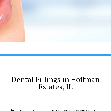
Dental Fillings in Hoffman
Estates, IL
Fillings and restorations are performed by our dentist