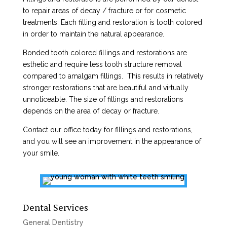
to repair areas of decay / fracture or for cosmetic
treatments. Each filling and restoration is tooth colored
in order to maintain the natural appearance.
Bonded tooth colored fillings and restorations are
esthetic and require less tooth structure removal
compared to amalgam fillings. This results in relatively
stronger restorations that are beautiful and virtually
unnoticeable. The size of fillings and restorations
depends on the area of decay or fracture.
Contact our office today for fillings and restorations,
and you will see an improvement in the appearance of
your smile.
Dental Services
General Dentistry