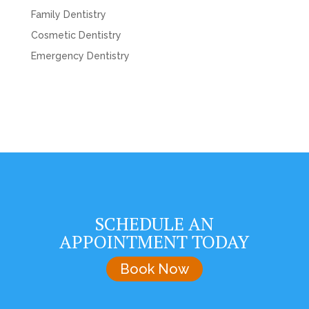
Family Dentistry
Cosmetic Dentistry
Emergency Dentistry
SCHEDULE AN
APPOINTMENT TODAY
Book Now