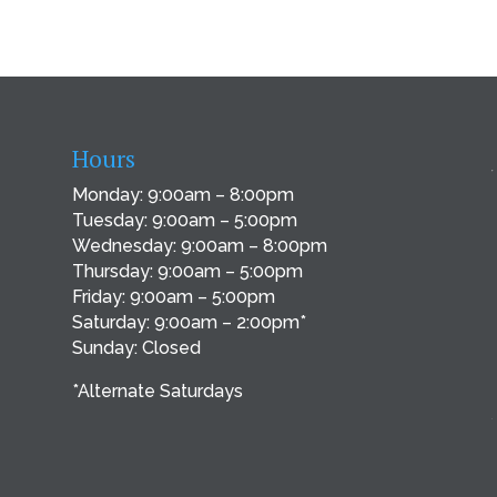
Hours
Monday: 9:00am – 8:00pm
Tuesday: 9:00am – 5:00pm
Wednesday: 9:00am – 8:00pm
Thursday: 9:00am – 5:00pm
Friday: 9:00am – 5:00pm
Saturday: 9:00am – 2:00pm*
Sunday: Closed
*Alternate Saturdays