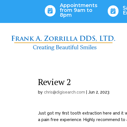
Appointments
S
from 9am to


E
8pm
Review 2
by
chris@digisearch.com
|
Jun 2, 2023
Just got my first tooth extraction here and i
a pain free experience. Highly recommend to a