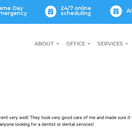
ame Day
24/7 online
A


mergency
scheduling
ABOUT
OFFICE
SERVICES
t went very well! They took very good care of me and made sure it
nyone looking for a dentist or dental services!