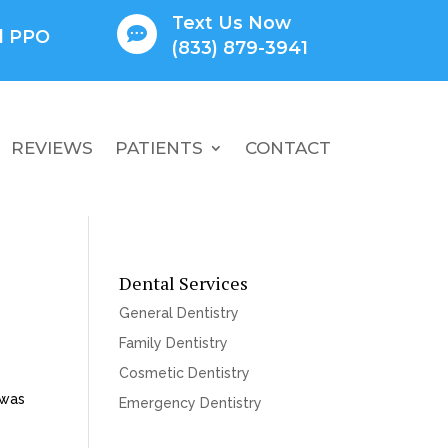
Text Us Now

ll PPO
(833) 879-3941
REVIEWS
PATIENTS
CONTACT
Dental Services
General Dentistry
Family Dentistry
Cosmetic Dentistry
 was
Emergency Dentistry