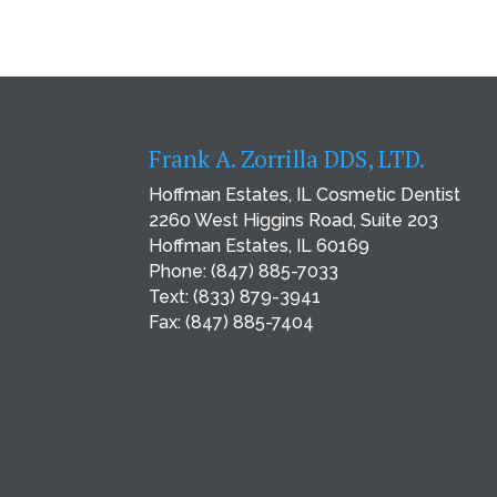
Frank A. Zorrilla DDS, LTD.
Hoffman Estates, IL Cosmetic Dentist
2260 West Higgins Road, Suite 203
Hoffman Estates, IL 60169
Phone:
(847) 885-7033
Text:
(833) 879-3941
Fax: (847) 885-7404