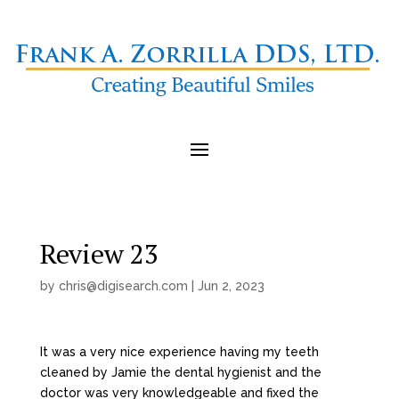
Review 23
by
chris@digisearch.com
|
Jun 2, 2023
It was a very nice experience having my teeth
cleaned by Jamie the dental hygienist and the
doctor was very knowledgeable and fixed the