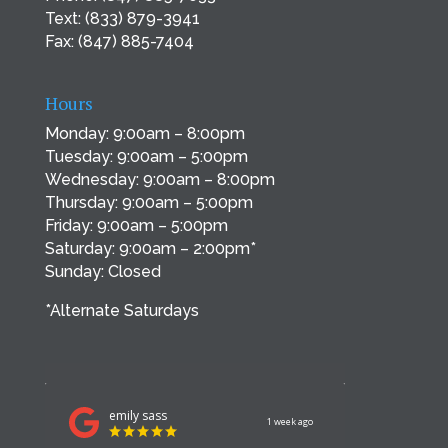
Text:
(833) 879-3941
Fax: (847) 885-7404
Hours
Monday: 9:00am – 8:00pm
Tuesday: 9:00am – 5:00pm
Wednesday: 9:00am – 8:00pm
Thursday: 9:00am – 5:00pm
Friday: 9:00am – 5:00pm
Saturday: 9:00am – 2:00pm*
Sunday: Closed
*Alternate Saturdays