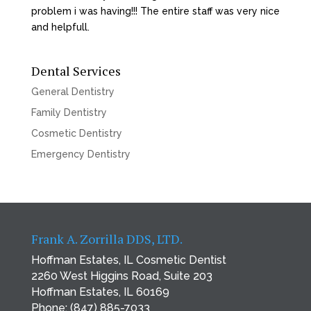
problem i was having!!! The entire staff was very nice
and helpfull.
Dental Services
General Dentistry
Family Dentistry
Cosmetic Dentistry
Emergency Dentistry
Frank A. Zorrilla DDS, LTD.
Hoffman Estates, IL Cosmetic Dentist
2260 West Higgins Road, Suite 203
Hoffman Estates, IL 60169
Phone:
(847) 885-7033