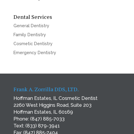
Dental Services
General Dentistry
Family Dentistry
Cosmetic Dentistry
Emergency Dentistry
Frank A. Zorrilla DDS, LTD.
Hoffman Estates, IL Cosmetic Dentist
2260 West Higgins Road, Suite 203
Hoffman Estates, IL 60169
Phone:
(847) 885-7033
Text:
(833) 879-3941
Fax: (847) 885-7404