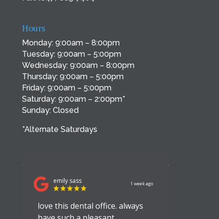
Hours
Monday: 9:00am – 8:00pm
Tuesday: 9:00am – 5:00pm
Wednesday: 9:00am – 8:00pm
Thursday: 9:00am – 5:00pm
Friday: 9:00am – 5:00pm
Saturday: 9:00am – 2:00pm*
Sunday: Closed
*Alternate Saturdays