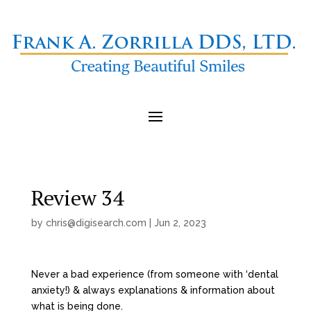
Review 34
by
chris@digisearch.com
|
Jun 2, 2023
Never a bad experience (from someone with ‘dental
anxiety!) & always explanations & information about
what is being done.