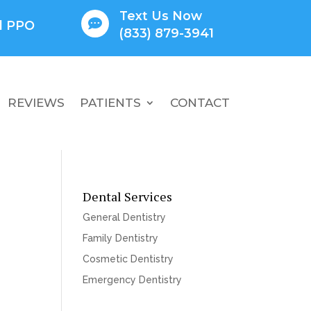
Text Us Now

ll PPO
(833) 879-3941
REVIEWS
PATIENTS
CONTACT
Dental Services
General Dentistry
Family Dentistry
Cosmetic Dentistry
Emergency Dentistry