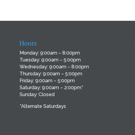
Hours
Monday: 9:00am – 8:00pm
Tuesday: 9:00am – 5:00pm
Wednesday: 9:00am – 8:00pm
Thursday: 9:00am – 5:00pm
Friday: 9:00am – 5:00pm
Saturday: 9:00am – 2:00pm*
Sunday: Closed
*Alternate Saturdays