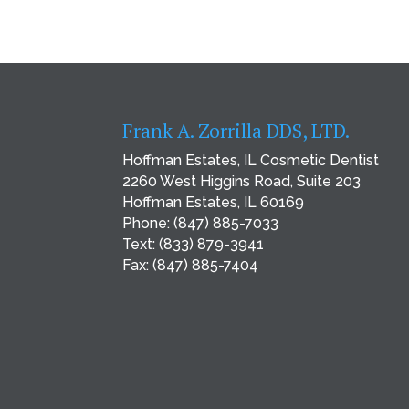
Frank A. Zorrilla DDS, LTD.
Hoffman Estates, IL Cosmetic Dentist
2260 West Higgins Road, Suite 203
Hoffman Estates, IL 60169
Phone:
(847) 885-7033
Text:
(833) 879-3941
Fax: (847) 885-7404