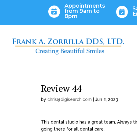
Appointments
S
from 9am to


E
8pm
Review 44
by
chris@digisearch.com
|
Jun 2, 2023
This dental studio has a great team. Always t
going there for all dental care.