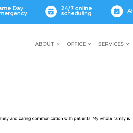
ame Day
24/7 online
A


mergency
scheduling
ABOUT
OFFICE
SERVICES
imely and caring communication with patients. My whole family is