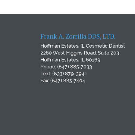
Frank A. Zorrilla DDS, LTD.
Hoffman Estates, IL Cosmetic Dentist
2260 West Higgins Road, Suite 203
Hoffman Estates, IL 60169
Phone:
(847) 885-7033
Text:
(833) 879-3941
Fax: (847) 885-7404