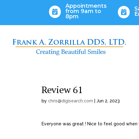
Appointments
S
from 9am to


E
8pm
Review 61
by
chris@digisearch.com
|
Jun 2, 2023
Everyone was great ! Nice to feel good when y