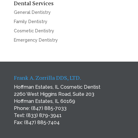
Dental Services
General Dentistry
Family Dentistry
Cosmetic Dentistry
Emergency Dentistry
Frank A. Zorrilla DDS, LTD.
Hoffman Estates, IL Cosmetic Dentist
2260 West Higgins Road, Suite 203
Hoffman Estates, IL 60169
Phone:
(847) 885-7033
Text:
(833) 879-3941
Fax: (847) 885-7404