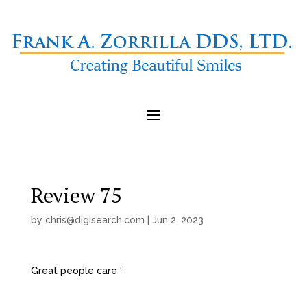
Review 75
by
chris@digisearch.com
|
Jun 2, 2023
Great people care ‘