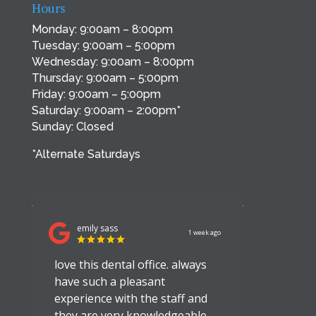
Hours
Monday: 9:00am – 8:00pm
Tuesday: 9:00am – 5:00pm
Wednesday: 9:00am – 8:00pm
Thursday: 9:00am – 5:00pm
Friday: 9:00am – 5:00pm
Saturday: 9:00am – 2:00pm*
Sunday: Closed
*Alternate Saturdays