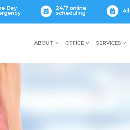
e Day
24/7 online
Al


ergency
scheduling
ABOUT
OFFICE
SERVICES