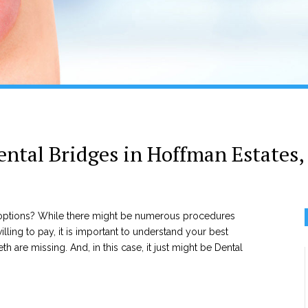
ental Bridges in Hoffman Estates, 
r options? While there might be numerous procedures
lling to pay, it is important to understand your best
th are missing. And, in this case, it just might be Dental