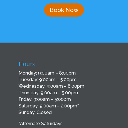
Book Now
Hours
Monday: 9:00am – 8:00pm
Tuesday: 9:00am – 5:00pm
Wednesday: 9:00am – 8:00pm
Thursday: 9:00am – 5:00pm
Friday: 9:00am – 5:00pm
Saturday: 9:00am – 2:00pm*
Sunday: Closed
*Alternate Saturdays