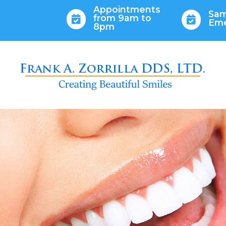
Appointments
Sam
from 9am to


Em
8pm