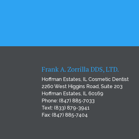
Frank A. Zorrilla DDS, LTD.
Hoffman Estates, IL Cosmetic Dentist
2260 West Higgins Road, Suite 203
Hoffman Estates, IL 60169
Phone:
(847) 885-7033
Text:
(833) 879-3941
Fax: (847) 885-7404