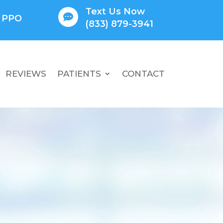
Text Us Now

l PPO
(833) 879-3941
REVIEWS
PATIENTS
CONTACT