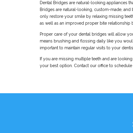
Dental Bridges are natural-looking appliances tha
Bridges are natural-looking, custom-made, and ba
only restore your smile by relaxing missing teet
as well as an improved proper bite relationship
Proper care of your dental bridges will allow you
means brushing and flossing daily like you would w
important to maintain regular visits to your denti
If you are missing multiple teeth and are looking
your best option. Contact our office to schedule