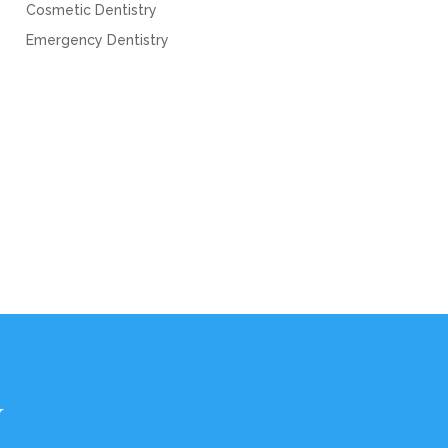
Cosmetic Dentistry
Emergency Dentistry
Y