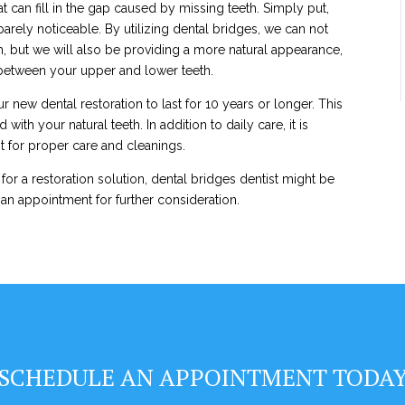
t can fill in the gap caused by missing teeth. Simply put,
rely noticeable. By utilizing dental bridges, we can not
h, but we will also be providing a more natural appearance,
 between your upper and lower teeth.
r new dental restoration to last for 10 years or longer. This
ith your natural teeth. In addition to daily care, it is
st for proper care and cleanings.
 for a restoration solution, dental bridges dentist might be
 an appointment for further consideration.
SCHEDULE AN APPOINTMENT TODA