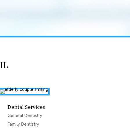
IL
Dental Services
General Dentistry
Family Dentistry