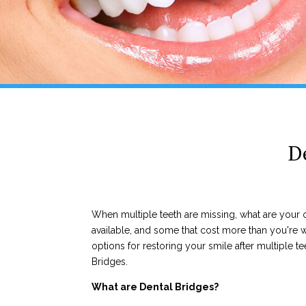
D
When multiple teeth are missing, what are you
available, and some that cost more than you're wi
options for restoring your smile after multiple tee
Bridges.
What are Dental Bridges?