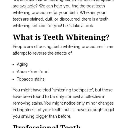
are available? We can help you find the best teeth
whitening procedure for your teeth. Whether your
teeth are stained, dull, or discolored, there is a teeth
whitening solution for you! Let's take a look.
What is Teeth Whitening?
People are choosing teeth whitening procedures in an
attempt to reverse the effects of:
Aging
Abuse from food
Tobacco stains
You might have tried “whitening toothpaste”, but those
have been found to be only somewhat effective in
removing stains. You might notice only minor changes
in brightness of your teeth, but it's never enough to get
you smiling bigger than before.
Professional Teeth