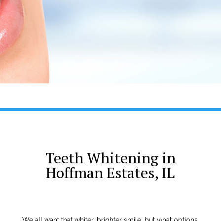
Teeth Whitening in
Hoffman Estates, IL
We all want that whiter, brighter smile, but what options