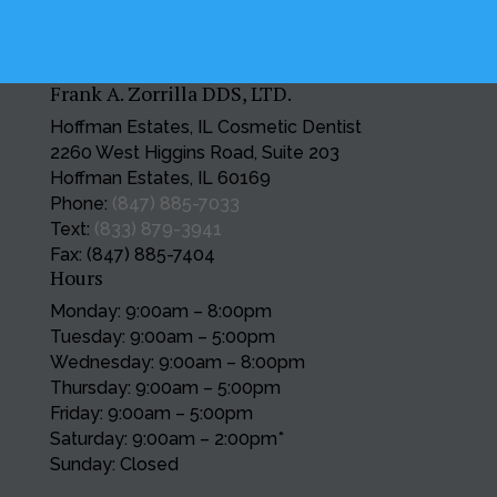
Frank A. Zorrilla DDS, LTD.
Hoffman Estates, IL Cosmetic Dentist
2260 West Higgins Road, Suite 203
Hoffman Estates, IL 60169
Phone:
(847) 885-7033
Text:
(833) 879-3941
Fax: (847) 885-7404
Hours
Monday: 9:00am – 8:00pm
Tuesday: 9:00am – 5:00pm
Wednesday: 9:00am – 8:00pm
Thursday: 9:00am – 5:00pm
Friday: 9:00am – 5:00pm
Saturday: 9:00am – 2:00pm*
Sunday: Closed