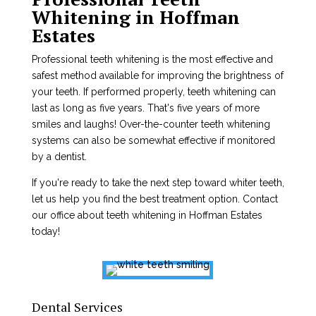
Whitening in Hoffman
Estates
Professional teeth whitening is the most effective and
safest method available for improving the brightness of
your teeth. If performed properly, teeth whitening can
last as long as five years. That's five years of more
smiles and laughs! Over-the-counter teeth whitening
systems can also be somewhat effective if monitored
by a dentist.
If you're ready to take the next step toward whiter teeth,
let us help you find the best treatment option. Contact
our office about teeth whitening in Hoffman Estates
today!
Dental Services