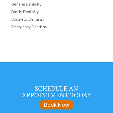
General Dentistry
Family Dentistry
Cosmetic Dentistry
Emergency Dentistry
SCHEDULE AN
APPOINTMENT TODAY
Book Now